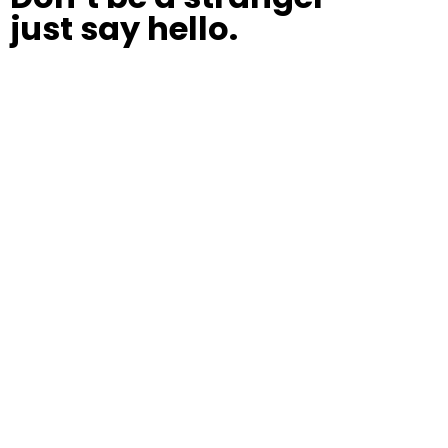
just say hello.