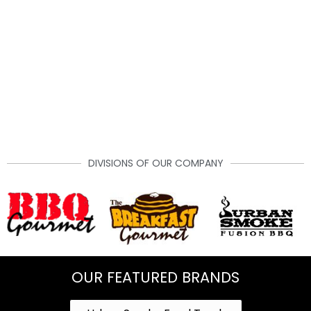
DIVISIONS OF OUR COMPANY
OUR FEATURED BRANDS