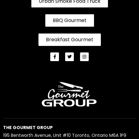
Urban Smoke Food Truck
BBQ Gourmet
Breakfast Gourmet
THE GOURMET GROUP
195 Bentworth Avenue, Unit #10 Toronto, Ontario M6A 1P9