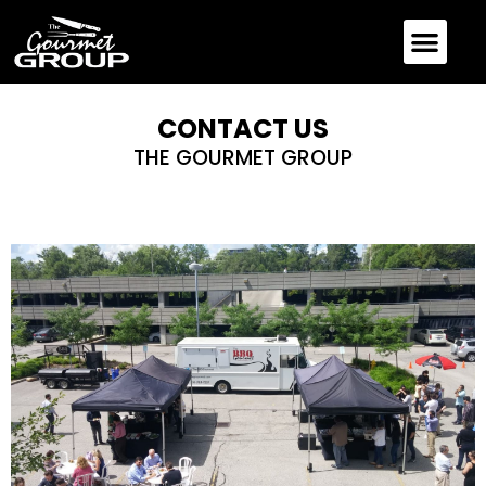
CONTACT US
THE GOURMET GROUP