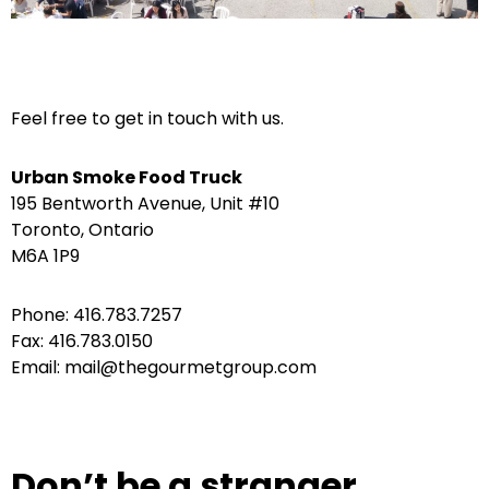
Feel free to get in touch with us.
Urban Smoke Food Truck
195 Bentworth Avenue, Unit #10
Toronto, Ontario
M6A 1P9
Phone: 416.783.7257
Fax: 416.783.0150
Email: mail@thegourmetgroup.com
Don’t be a stranger